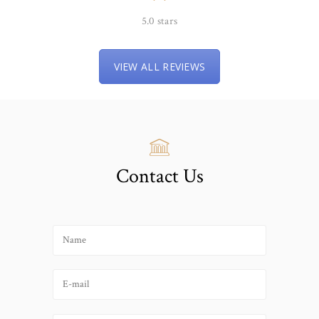
5.0 stars
VIEW ALL REVIEWS
Contact Us