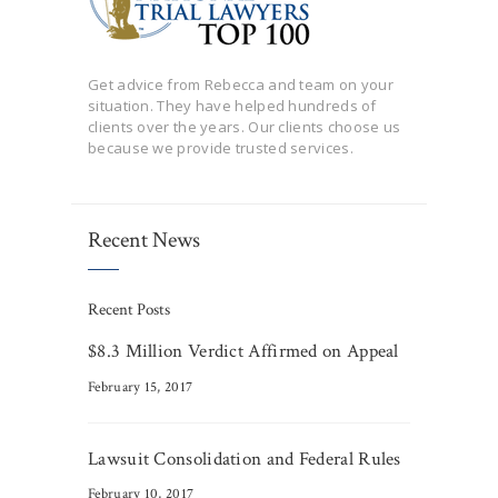
Get advice from Rebecca and team on your
situation. They have helped hundreds of
clients over the years. Our clients choose us
because we provide trusted services.
Recent News
Recent Posts
$8.3 Million Verdict Affirmed on Appeal
February 15, 2017
Lawsuit Consolidation and Federal Rules
February 10, 2017