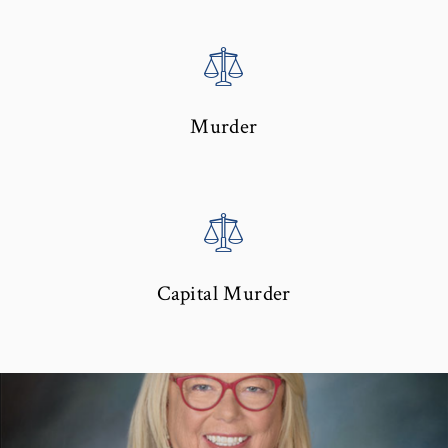
Murder
Capital Murder