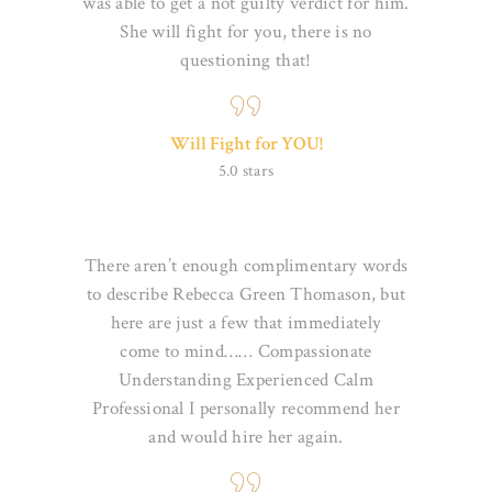
was able to get a not guilty verdict for him.
She will fight for you,
there is no
questioning that!
Will Fight for YOU!
5.0 stars
There aren’t enough complimentary words
to describe Rebecca Green Thomason, but
here are just a few that immediately
come
to mind…… Compassionate
Understanding Experienced Calm
Professional I personally recommend her
and would hire her again.