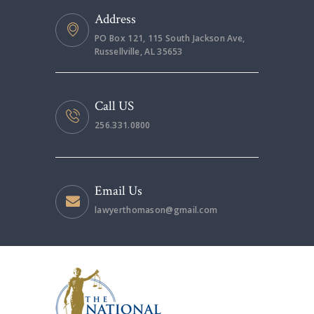
Address
PO Box 121, 115 South Jackson Ave,
Russellville, AL 35653
Call US
256.331.0800
Email Us
lawyerthomason@gmail.com