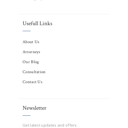
Usefull Links
About Us
Attorneys
Our Blog
Consultation
Contact Us
Newsletter
Get latest updates and offers.