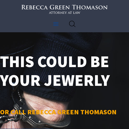
MY FREEDOM LAWYER
Alabama lawyer crimanal defense attorney
HOME
CRIMINAL LAW
THIS COULD BE
ABOUT US
CLIENT REVIEWS
YOUR JEWERLY
CONTACT US
OR CALL REBECCA GREEN THOMASON​