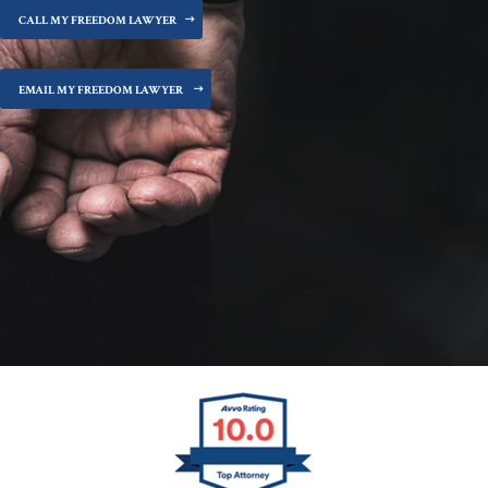
CALL MY FREEDOM LAWYER
EMAIL MY FREEDOM LAWYER