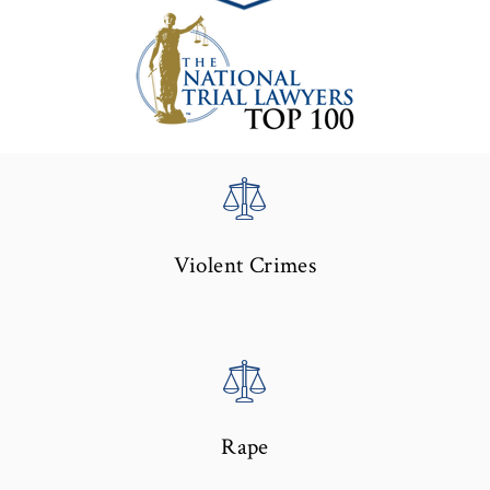
Violent Crimes
Rape