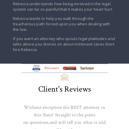
Rebecca understands how being involved in the legal
system can be so painful that it makes your heart hurt.
Rebecca wants to help you walk through the
treacherous path forced upon you when dealing with
the law.
If you want an attorney who spouts legal platitudes and
talks above you drones on about irrelevant cases don’t
hire Rebecca.
Client's Reviews
Without exception the BEST attorney in
this State! Straight to the point
on
questions,and
will tell you what is and