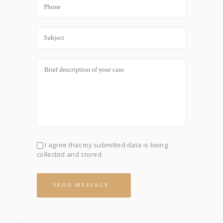
I agree that my submitted data is being
collected and stored.