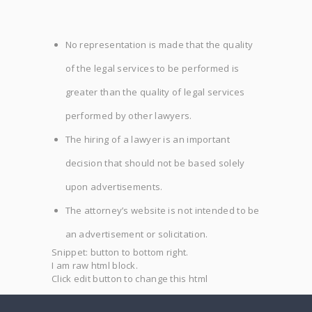
No representation is made that the quality
of the legal services to be performed is
greater than the quality of legal services
performed by other lawyers.
The hiring of a lawyer is an important
decision that should not be based solely
upon advertisements.
The attorney’s website is not intended to be
an advertisement or solicitation.
Snippet: button to bottom right.
I am raw html block.
Click edit button to change this html