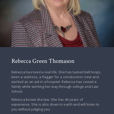
Rebecca Green Thomason
Rebecca has lived a real life. She has tacked belt loops,
been a waitress, a flagger for a construction crew and
worked as an aid in a hospital. Rebecca has raised a
family while working her way through college and Law
School.
Rebecca knows the law. She has 40 years of
experience. She is also down to earth and will listen to
you without judging you.