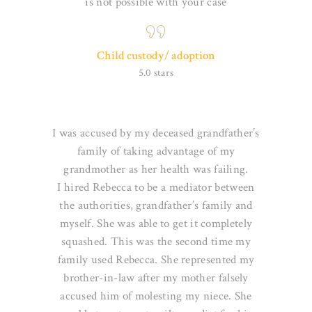
is not possible
with your case
Child custody/ adoption
5.0 stars
I was accused by my deceased grandfather’s
family of taking advantage of my
grandmother as her health was failing.
I
hired Rebecca to be a mediator between
the authorities, grandfather’s family and
myself. She was able to get it
completely
squashed. This was the second time my
family used Rebecca. She represented my
brother-in-law after my
mother falsely
accused him of molesting my niece. She