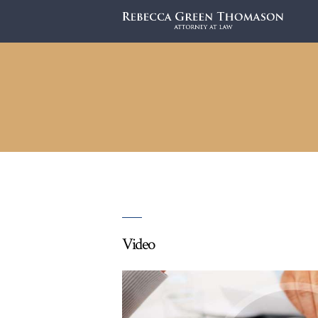
Video