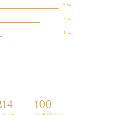
90%
75%
45%
214
100
 Clients
Positive Results