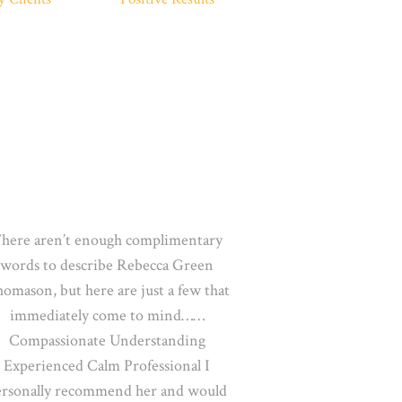
here aren’t enough complimentary
words to describe Rebecca Green
omason, but here are just a few that
immediately come
to mind……
Compassionate Understanding
Experienced Calm Professional I
ersonally recommend her and would