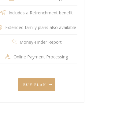
Includes a Retrenchment benefit
Extended family plans also available
Money-Finder Report
Online Payment Processing
BUY PLAN