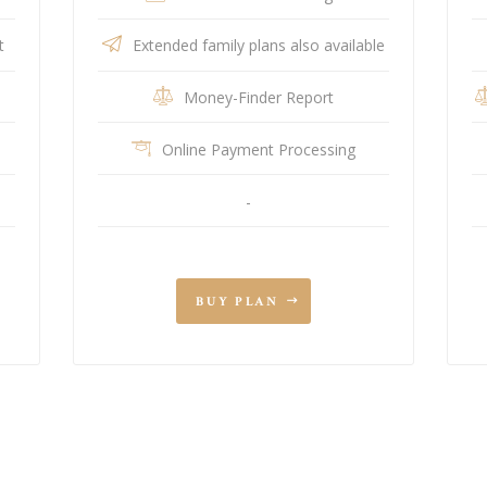
t
Extended family plans also available
Money-Finder Report
Online Payment Processing
-
BUY PLAN