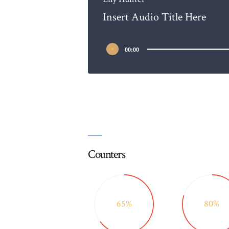
Insert Audio Title Here
00:00
Counters
65%
80%