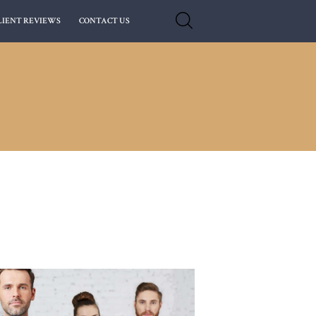
LIENT REVIEWS
CONTACT US