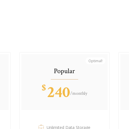
Optimal!
Popular
$
240
/monthly
Unlimited Data Storage