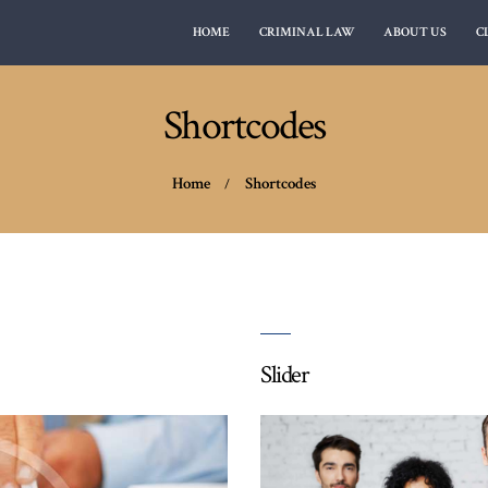
HOME
CRIMINAL LAW
ABOUT US
C
CLIENT REVIEWS
MY FREEDOM LAWYER
Alabama lawyer crimanal defense attorney
CONTACT US
Shortcodes
Home
Shortcodes
Slider