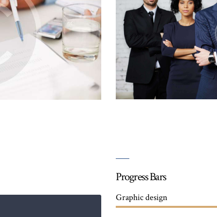
Progress Bars
Graphic design