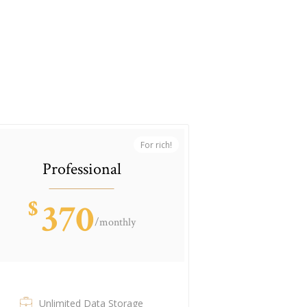
For rich!
Professional
$
370
/monthly
Unlimited Data Storage