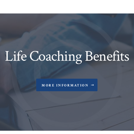
Life Coaching Benefits
MORE INFORMATION