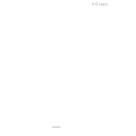
5.0 stars