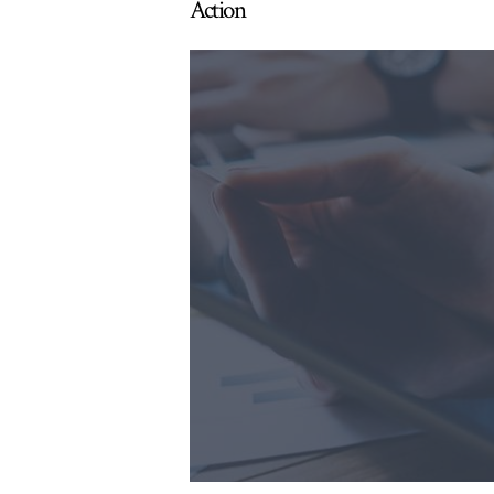
Action