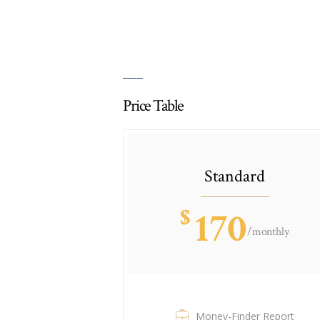
Price Table
Standard
$
170
/monthly
Money-Finder Report