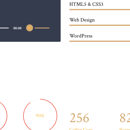
HTML5 & CSS3
Web Design
00:00
WordPress
256
8
90%
Coffee Cups
Happy