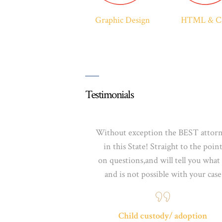
Graphic Design
HTML & C
Testimonials
Without exception the BEST attor
in this State! Straight to the poin
on
questions,and
will tell you what 
and is not possible
with your case
Child custody/ adoption