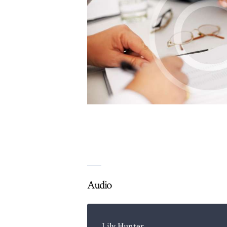
Audio
Lily Hunter