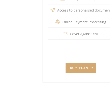
Access to personalised documen
Online Payment Processing
Cover against civil
-
BUY PLAN