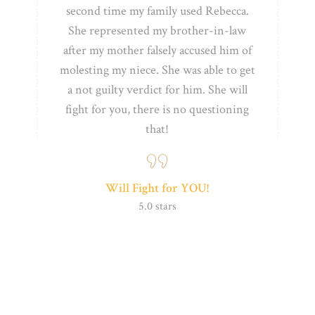
second time my family used Rebecca.
She represented my brother-in-law
after my
mother falsely accused him of
molesting my niece. She was able to get
a not guilty verdict for him. She will
fight for you,
there is no questioning
that!
Will Fight for YOU!
5.0 stars