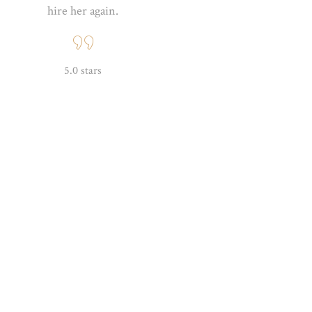
hire her again.
5.0 stars