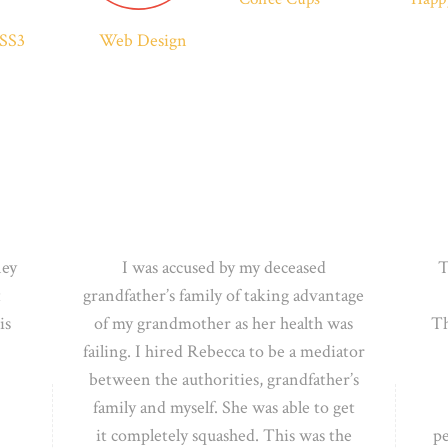
SS3
Web Design
ney
I was accused by my deceased
T
t
grandfather’s family of taking advantage
is
of my grandmother as her health was
Th
failing. I
hired Rebecca to be a mediator
between the authorities, grandfather’s
family and myself. She was able to get
it
completely squashed. This was the
p